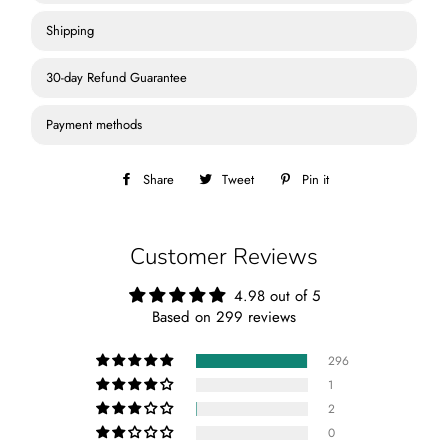
Shipping
30-day Refund Guarantee
Payment methods
Share
Share
Tweet
Tweet
Pin it
Pin
on
on
on
Facebook
Twitter
Pinterest
Customer Reviews
4.98 out of 5
Based on 299 reviews
296
1
2
0