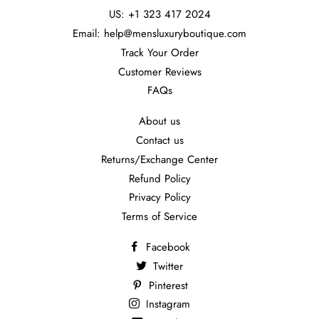
US: +1 323 417 2024
Email: help@mensluxuryboutique.com
Track Your Order
Customer Reviews
FAQs
About us
Contact us
Returns/Exchange Center
Refund Policy
Privacy Policy
Terms of Service
Facebook
Twitter
Pinterest
Instagram