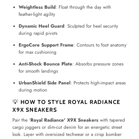
Weightless Build
: Float through the day with
feather-light agility
Dynamic Heel Guard
: Sculpted for heel security
during rapid pivots
ErgoCore Support Frame
: Contours to foot anatomy
for max cushioning
Anti-Shock Bounce Plate
: Absorbs pressure zones
for smooth landings
UrbanShield Side Panel
: Protects high-impact areas
during motion
💡
HOW TO STYLE ROYAL RADIANCE
X9X SNEAKERS
Pair the '
Royal Radiance' X9X Sneakers
with tapered
cargo joggers or slim-cut denim for an energetic street
look. Layer with oversized techwear or a crisp bomber