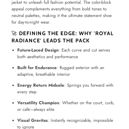
jacket to unleash full fashion potential. The color-block
appeal complements everything from bold tones to
neutral palettes, making it the ultimate statement shoe
for day-to-night wear.
🚀
DEFINING THE EDGE: WHY 'ROYAL
RADIANCE' LEADS THE PACK
Future-Laced Design
: Each curve and cut serves
both aesthetics and performance
Built for Endurance
: Rugged exterior with an
adaptive, breathable interior
Energy Return Midsole
: Springs you forward with
every step
Versatility Champion
: Whether on the court, curb,
or café—always elite
Visual Gravitas
: Instantly recognizable, impossible
to ignore