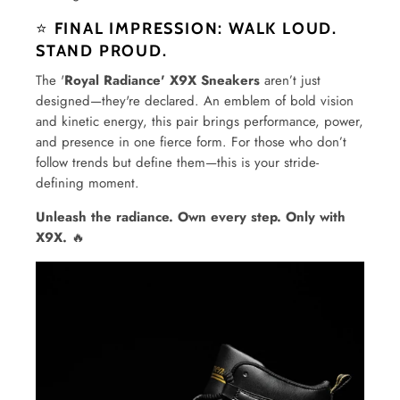
⭐
FINAL IMPRESSION: WALK LOUD.
STAND PROUD.
The '
Royal Radiance' X9X Sneakers
aren’t just
designed—they're declared. An emblem of bold vision
and kinetic energy, this pair brings performance, power,
and presence in one fierce form. For those who don’t
follow trends but define them—this is your stride-
defining moment.
Unleash the radiance. Own every step. Only with
X9X.
🔥