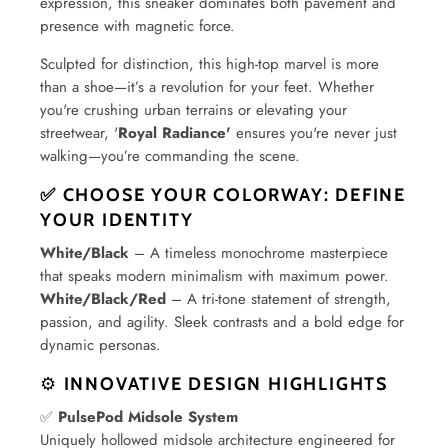
expression, this sneaker dominates both pavement and
presence with magnetic force.
Sculpted for distinction, this high-top marvel is more
than a shoe—it’s a revolution for your feet. Whether
you're crushing urban terrains or elevating your
streetwear, '
Royal Radiance'
ensures you're never just
walking—you’re commanding the scene.
✅ CHOOSE YOUR COLORWAY: DEFINE
YOUR IDENTITY
White/Black
– A timeless monochrome masterpiece
that speaks modern minimalism with maximum power.
White/Black/Red
– A tri-tone statement of strength,
passion, and agility. Sleek contrasts and a bold edge for
dynamic personas.
⚙️
INNOVATIVE DESIGN HIGHLIGHTS
✅
PulsePod Midsole System
Uniquely hollowed midsole architecture engineered for