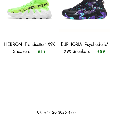
HEBRON 'Trendsetter' X9X
EUPHORIA 'Psychedelic'
Sale price
Sale 
Sneakers
X9X Sneakers
—
—
£59
£59
UK: +44 20 3026 4774