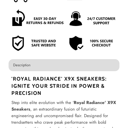
Description
'ROYAL RADIANCE' X9X SNEAKERS:
IGNITE YOUR STRIDE IN POWER &
PRECISION
Step into elite evolution with the '
Royal Radiance' X9X
Sneakers
, an extraordinary fusion of futuristic
engineering and uncompromised flair. Designed for
trendsetters who crave peak performance with bold