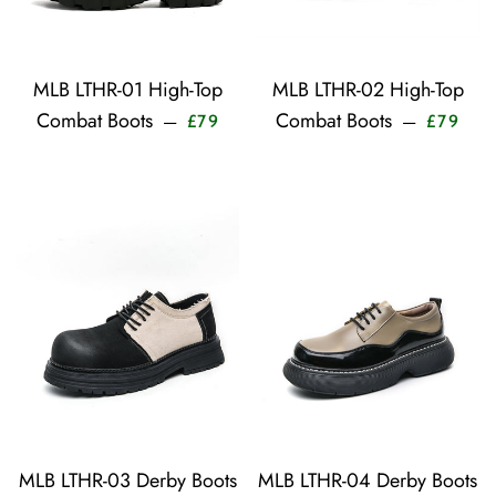
MLB LTHR-01 High-Top
MLB LTHR-02 High-Top
Sale price
Sale 
Combat Boots
Combat Boots
—
—
£79
£79
MLB LTHR-03 Derby Boots
MLB LTHR-04 Derby Boots