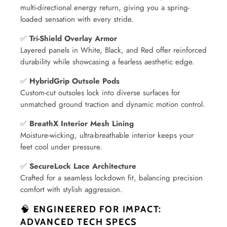
multi-directional energy return, giving you a spring-
loaded sensation with every stride.
✅
Tri-Shield Overlay Armor
Layered panels in White, Black, and Red offer reinforced
durability while showcasing a fearless aesthetic edge.
✅
HybridGrip Outsole Pods
Custom-cut outsoles lock into diverse surfaces for
unmatched ground traction and dynamic motion control.
✅
BreathX Interior Mesh Lining
Moisture-wicking, ultra-breathable interior keeps your
feet cool under pressure.
✅
SecureLock Lace Architecture
Crafted for a seamless lockdown fit, balancing precision
comfort with stylish aggression.
🧠
ENGINEERED FOR IMPACT:
ADVANCED TECH SPECS