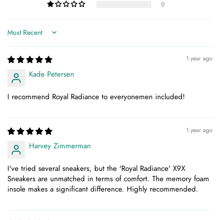
0
Sort by
1 year ago
Kade Petersen
I recommend Royal Radiance to everyonemen included!
1 year ago
Harvey Zimmerman
I've tried several sneakers, but the 'Royal Radiance' X9X
Sneakers are unmatched in terms of comfort. The memory foam
insole makes a significant difference. Highly recommended.