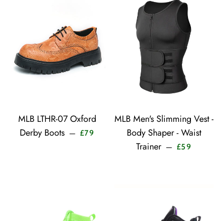
MLB LTHR-07 Oxford
MLB Men's Slimming Vest -
Sale price
Derby Boots
Body Shaper - Waist
—
£79
Sale pric
Trainer
—
£59