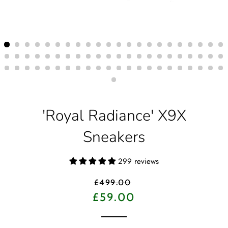
'Royal Radiance' X9X
Sneakers
299 reviews
Regular
£499.00
price
Sale
£59.00
price