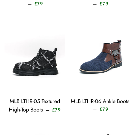
Sale price
Sale price
—
—
£79
£79
MLB LTHR-05 Textured
MLB LTHR-06 Ankle Boots
Sale price
Sale price
High-Top Boots
—
£79
—
£79