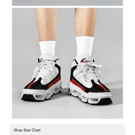
Shoe Size Chart