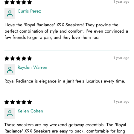
1 year ago
Curtis Perez
I love the 'Royal Radiance' X9X Sneakers! They provide the
perfect combination of style and comfort. I've even convinced a
few friends to get a pair, and they love them too.
1 year ago
Rayden Warren
Royal Radiance is elegance in a jarit feels luxurious every time.
1 year ago
Kellen Cohen
These sneakers are my weekend getaway essentials. The 'Royal
Radiance' X9X Sneakers are easy to pack, comfortable for long