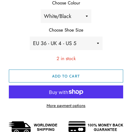
Choose Colour
Choose Shoe Size
2 in stock
ADD TO CART
More payment options