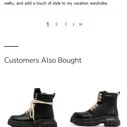
walks, and add a touch of style to my vacation wardrobe.
1
2
3
Customers Also Bought