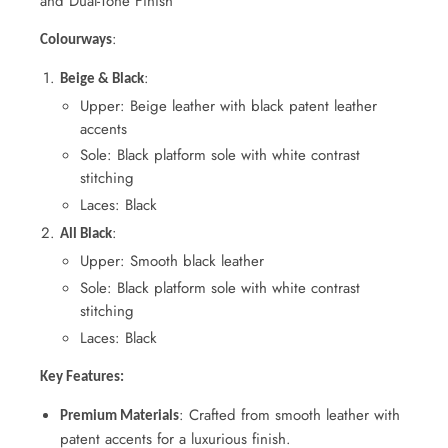
and Dual-Tone Finish
:
Colourways
:
Beige & Black
Upper: Beige leather with black patent leather
accents
Sole: Black platform sole with white contrast
stitching
Laces: Black
:
All Black
Upper: Smooth black leather
Sole: Black platform sole with white contrast
stitching
Laces: Black
Key Features:
: Crafted from smooth leather with
Premium Materials
patent accents for a luxurious finish.