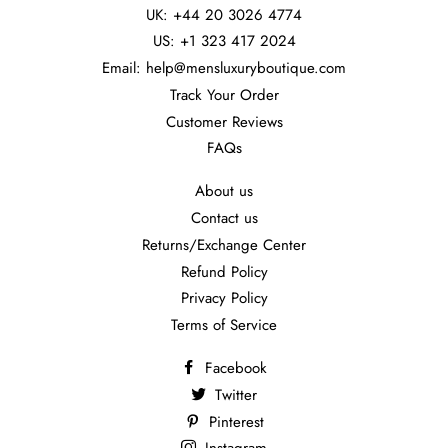
UK: +44 20 3026 4774
US: +1 323 417 2024
Email: help@mensluxuryboutique.com
Track Your Order
Customer Reviews
FAQs
About us
Contact us
Returns/Exchange Center
Refund Policy
Privacy Policy
Terms of Service
Facebook
Twitter
Pinterest