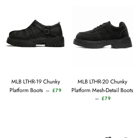
MLB LTHR-19 Chunky
MLB LTHR-20 Chunky
Sale price
Platform Boots
Platform Mesh-Detail Boots
—
£79
Sale price
—
£79