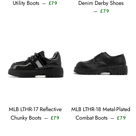
Sale price
Utility Boots
Denim Derby Shoes
—
£79
Sale price
—
£79
MLB LTHR-17 Reflective
MLB LTHR-18 Metal-Plated
Sale price
Sale 
Chunky Boots
Combat Boots
—
—
£79
£79