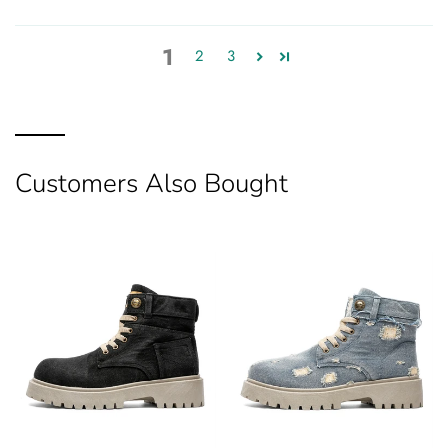
1
2
3
Customers Also Bought