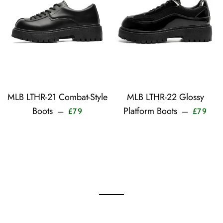
MLB LTHR-21 Combat-Style
MLB LTHR-22 Glossy
Sale price
Sale
Boots
Platform Boots
—
—
£79
£79