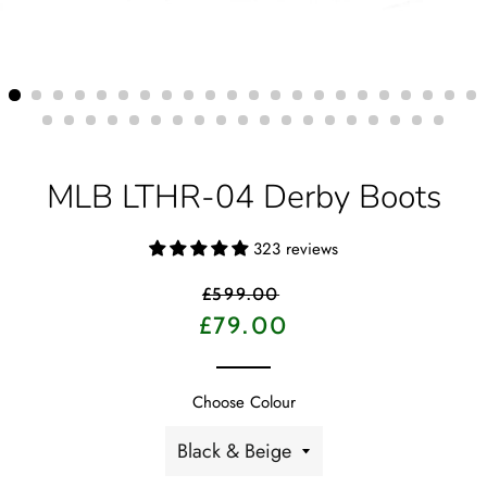
MLB LTHR-04 Derby Boots
323 reviews
Regular
£599.00
price
Sale
£79.00
price
Choose Colour