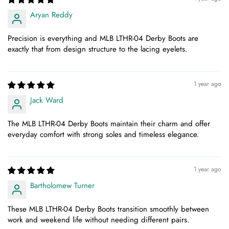
Aryan Reddy
Precision is everything and MLB LTHR-04 Derby Boots are
exactly that from design structure to the lacing eyelets.
1 year ago
Jack Ward
The MLB LTHR-04 Derby Boots maintain their charm and offer
everyday comfort with strong soles and timeless elegance.
1 year ago
Bartholomew Turner
These MLB LTHR-04 Derby Boots transition smoothly between
work and weekend life without needing different pairs.