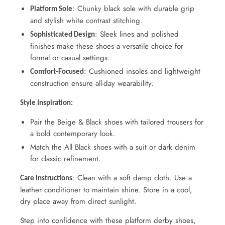
: Chunky black sole with durable grip
Platform Sole
and stylish white contrast stitching.
: Sleek lines and polished
Sophisticated Design
finishes make these shoes a versatile choice for
formal or casual settings.
: Cushioned insoles and lightweight
Comfort-Focused
construction ensure all-day wearability.
Style Inspiration:
Pair the Beige & Black shoes with tailored trousers for
a bold contemporary look.
Match the All Black shoes with a suit or dark denim
for classic refinement.
: Clean with a soft damp cloth. Use a
Care Instructions
leather conditioner to maintain shine. Store in a cool,
dry place away from direct sunlight.
Step into confidence with these platform derby shoes,