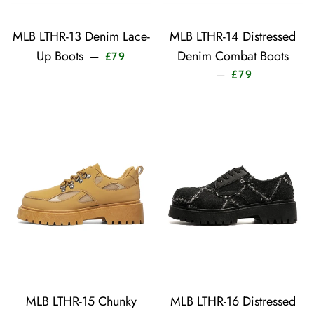
MLB LTHR-13 Denim Lace-
MLB LTHR-14 Distressed
Sale price
Up Boots
Denim Combat Boots
—
£79
Sale price
—
£79
MLB LTHR-15 Chunky
MLB LTHR-16 Distressed