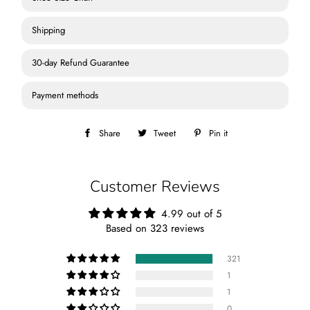
Shipping
30-day Refund Guarantee
Payment methods
Share
Share
Tweet
Tweet
Pin it
Pin
on
on
on
Facebook
Twitter
Pinterest
Customer Reviews
4.99 out of 5
Based on 323 reviews
321
1
1
0