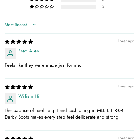
0
Sort by
1 year ago
Fred Allen
Feels like they were made just for me.
1 year ago
William Hill
The balance of heel height and cushioning in MLB LTHR-04
Derby Boots makes every step feel deliberate and strong.
1 year ago