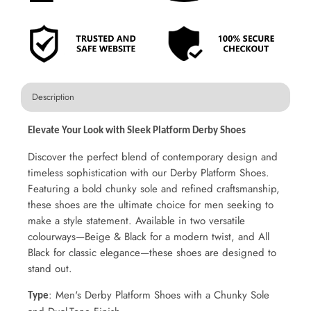
Description
Elevate Your Look with Sleek Platform Derby Shoes
Discover the perfect blend of contemporary design and
timeless sophistication with our Derby Platform Shoes.
Featuring a bold chunky sole and refined craftsmanship,
these shoes are the ultimate choice for men seeking to
make a style statement. Available in two versatile
colourways—Beige & Black for a modern twist, and All
Black for classic elegance—these shoes are designed to
stand out.
: Men's Derby Platform Shoes with a Chunky Sole
Type