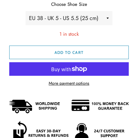
Choose Shoe Size
1 in stock
ADD TO CART
More payment options