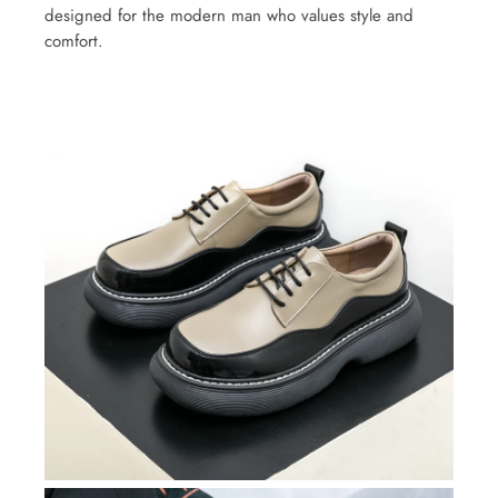
designed for the modern man who values style and
comfort.