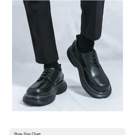
Shoe Size Chart