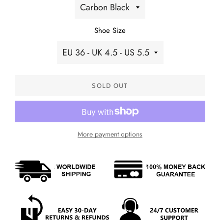
Shoe Size
SOLD OUT
More payment options