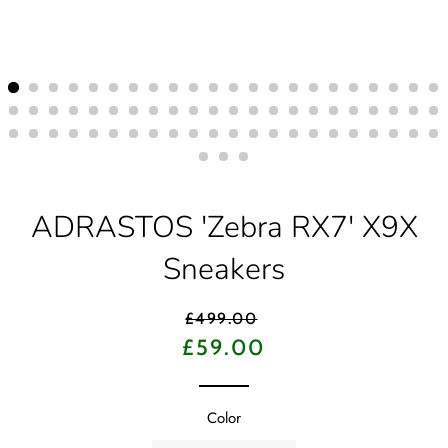
ADRASTOS 'Zebra RX7' X9X
Sneakers
Regular
£499.00
price
Sale
£59.00
price
Color