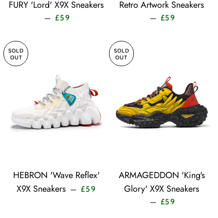
FURY 'Lord' X9X Sneakers
Retro Artwork Sneakers
Sale price
Sale price
—
—
£59
£59
SOLD
SOLD
OUT
OUT
HEBRON 'Wave Reflex'
ARMAGEDDON 'King's
Sale price
X9X Sneakers
Glory' X9X Sneakers
—
£59
Sale price
—
£59