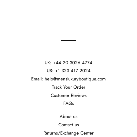
UK: +44 20 3026 4774
US: +1 323 417 2024
Email: help@mensluxuryboutique.com
Track Your Order
Customer Reviews
FAQs
About us
Contact us
Returns/Exchange Center