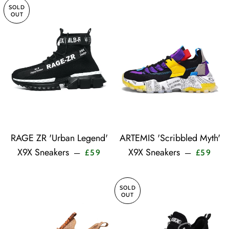
SOLD
OUT
RAGE ZR 'Urban Legend'
ARTEMIS 'Scribbled Myth'
Sale price
Sale 
X9X Sneakers
X9X Sneakers
—
—
£59
£59
SOLD
OUT