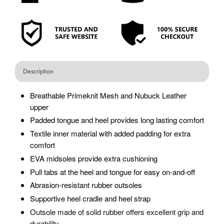
Description
Breathable Primeknit Mesh and Nubuck Leather
upper
Padded tongue and heel provides long lasting comfort
Textile inner material with added padding for extra
comfort
EVA midsoles provide extra cushioning
Pull tabs at the heel and tongue for easy on-and-off
Abrasion-resistant rubber outsoles
Supportive heel cradle and heel strap
O
utsole made of solid rubber offers excellent grip and
durability