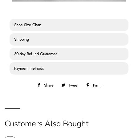
Shoe Size Chart
Shipping
30-day Refund Guarantee
Payment methods
Share
Share
Tweet
Tweet
Pin it
Pin
on
on
on
Facebook
Twitter
Pinterest
Customers Also Bought