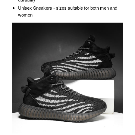
Unisex Sneakers - sizes suitable for both men and
women