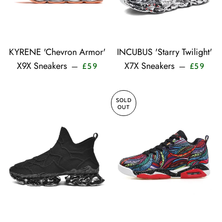
KYRENE 'Chevron Armor'
INCUBUS 'Starry Twilight'
Sale price
Sale 
X9X Sneakers
X7X Sneakers
—
—
£59
£59
SOLD
OUT