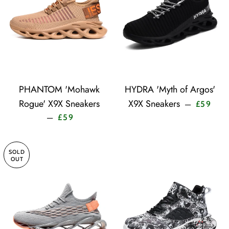
PHANTOM 'Mohawk
HYDRA 'Myth of Argos'
Sale 
Rogue' X9X Sneakers
X9X Sneakers
—
£59
Sale price
—
£59
SOLD
OUT