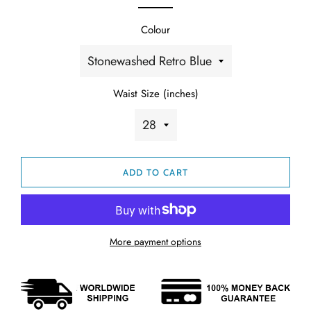
Colour
Waist Size (inches)
ADD TO CART
More payment options