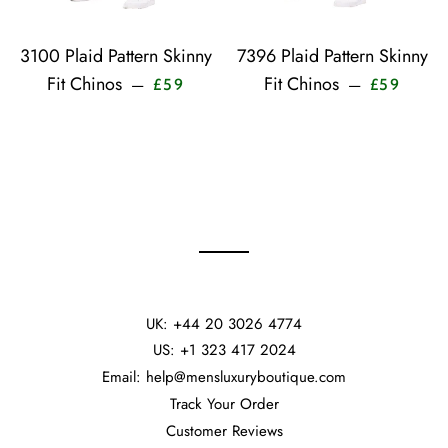
3100 Plaid Pattern Skinny
7396 Plaid Pattern Skinny
Sale price
Sale pr
Fit Chinos
Fit Chinos
—
—
£59
£59
UK: +44 20 3026 4774
US: +1 323 417 2024
Email: help@mensluxuryboutique.com
Track Your Order
Customer Reviews