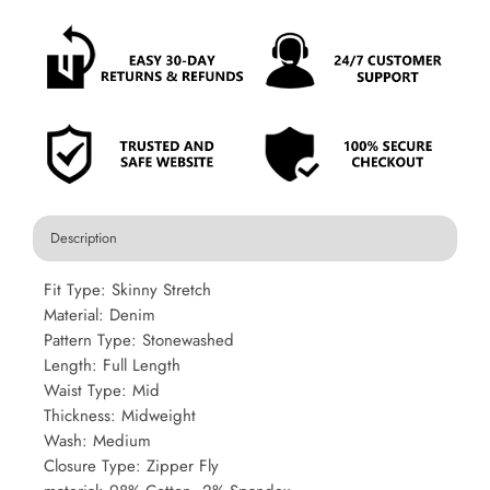
Description
Fit Type: Skinny Stretch
Material: Denim
Pattern Type: Stonewashed
Length: Full Length
Waist Type: Mid
Thickness: Midweight
Wash: Medium
Closure Type: Zipper Fly