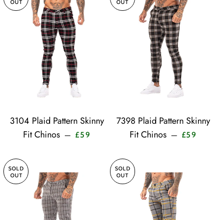
OUT
OUT
3104 Plaid Pattern Skinny
7398 Plaid Pattern Skinny
Sale price
Sale pr
Fit Chinos
Fit Chinos
—
—
£59
£59
SOLD
SOLD
OUT
OUT