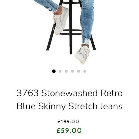
3763 Stonewashed Retro
Blue Skinny Stretch Jeans
Regular
£199.00
price
Sale
£59.00
price