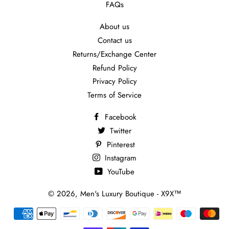
FAQs
About us
Contact us
Returns/Exchange Center
Refund Policy
Privacy Policy
Terms of Service
Facebook
Twitter
Pinterest
Instagram
YouTube
© 2026,
Men's Luxury Boutique - X9X™
Payment
methods