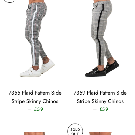
7355 Plaid Pattern Side
7359 Plaid Pattern Side
Stripe Skinny Chinos
Stripe Skinny Chinos
Sale price
Sale price
—
—
£59
£59
SOLD
OUT