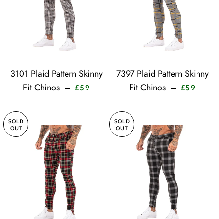
3101 Plaid Pattern Skinny
7397 Plaid Pattern Skinny
Sale price
Sale pr
Fit Chinos
Fit Chinos
—
—
£59
£59
SOLD
SOLD
OUT
OUT