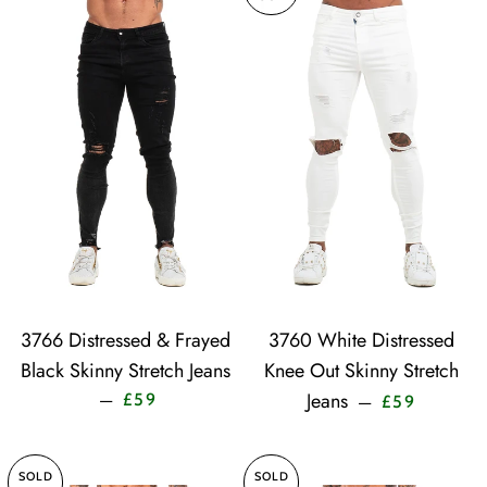
3766 Distressed & Frayed
3760 White Distressed
Black Skinny Stretch Jeans
Knee Out Skinny Stretch
Sale price
Sale price
Jeans
—
£59
—
£59
SOLD
SOLD