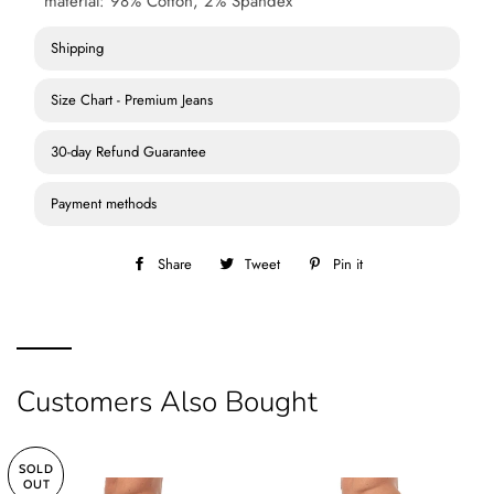
material: 98% Cotton, 2% Spandex
Shipping
Size Chart - Premium Jeans
30-day Refund Guarantee
Payment methods
Share
Share
Tweet
Tweet
Pin it
Pin
on
on
on
Facebook
Twitter
Pinterest
Customers Also Bought
SOLD
OUT