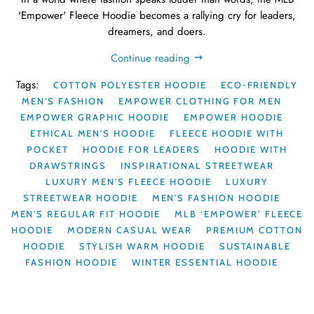
'Empower' Fleece Hoodie becomes a rallying cry for leaders,
dreamers, and doers.
Continue reading
Tags:
COTTON POLYESTER HOODIE
ECO-FRIENDLY
MEN'S FASHION
EMPOWER CLOTHING FOR MEN
EMPOWER GRAPHIC HOODIE
EMPOWER HOODIE
ETHICAL MEN'S HOODIE
FLEECE HOODIE WITH
POCKET
HOODIE FOR LEADERS
HOODIE WITH
DRAWSTRINGS
INSPIRATIONAL STREETWEAR
LUXURY MEN'S FLEECE HOODIE
LUXURY
STREETWEAR HOODIE
MEN'S FASHION HOODIE
MEN'S REGULAR FIT HOODIE
MLB ‘EMPOWER’ FLEECE
HOODIE
MODERN CASUAL WEAR
PREMIUM COTTON
HOODIE
STYLISH WARM HOODIE
SUSTAINABLE
FASHION HOODIE
WINTER ESSENTIAL HOODIE