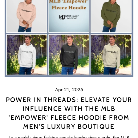
Apr 21, 2025
POWER IN THREADS: ELEVATE YOUR
INFLUENCE WITH THE MLB
'EMPOWER' FLEECE HOODIE FROM
MEN'S LUXURY BOUTIQUE
In a world where fashion speaks louder than words, the MLB