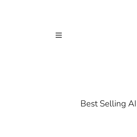
SITE NAVIGATION
Best Selling A