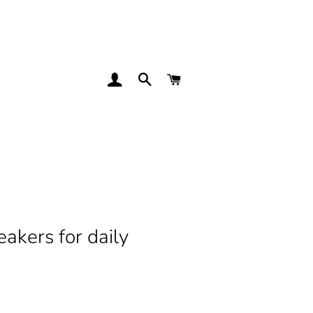
LOG IN
SEARCH
CART
kers for daily