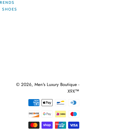
TRENDS
R SHOES
© 2026,
Men's Luxury Boutique -
X9X™
Payment
methods