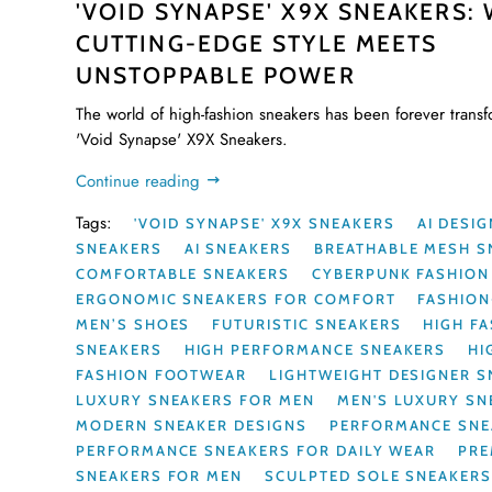
'VOID SYNAPSE' X9X SNEAKERS:
CUTTING-EDGE STYLE MEETS
UNSTOPPABLE POWER
The world of high-fashion sneakers has been forever trans
'Void Synapse' X9X Sneakers.
Continue reading
Tags:
'VOID SYNAPSE' X9X SNEAKERS
AI DESI
SNEAKERS
AI SNEAKERS
BREATHABLE MESH S
COMFORTABLE SNEAKERS
CYBERPUNK FASHION
ERGONOMIC SNEAKERS FOR COMFORT
FASHIO
MEN’S SHOES
FUTURISTIC SNEAKERS
HIGH F
SNEAKERS
HIGH PERFORMANCE SNEAKERS
HI
FASHION FOOTWEAR
LIGHTWEIGHT DESIGNER 
LUXURY SNEAKERS FOR MEN
MEN'S LUXURY SN
MODERN SNEAKER DESIGNS
PERFORMANCE SNE
PERFORMANCE SNEAKERS FOR DAILY WEAR
PRE
SNEAKERS FOR MEN
SCULPTED SOLE SNEAKER