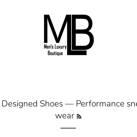
I Designed Shoes
— Performance snea
wear
RSS