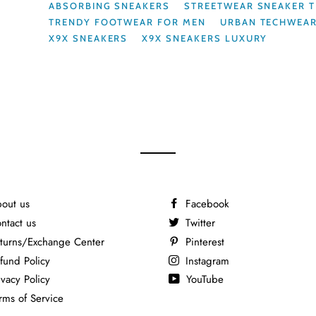
ABSORBING SNEAKERS
STREETWEAR SNEAKER 
TRENDY FOOTWEAR FOR MEN
URBAN TECHWEA
X9X SNEAKERS
X9X SNEAKERS LUXURY
out us
Facebook
ntact us
Twitter
turns/Exchange Center
Pinterest
fund Policy
Instagram
ivacy Policy
YouTube
rms of Service