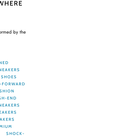
 WHERE
formed by the
GNED
NEAKERS
 SHOES
N-FORWARD
ASHION
GH-END
SNEAKERS
EAKERS
AKERS
MIUM
S
SHOCK-