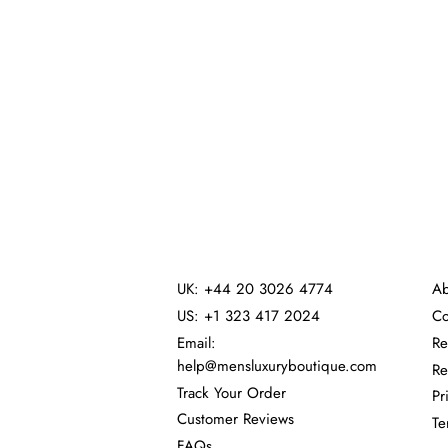
UK: +44 20 3026 4774
Ab
US: +1 323 417 2024
Co
Email:
Re
help@mensluxuryboutique.com
Re
Track Your Order
Pr
Customer Reviews
Te
FAQs