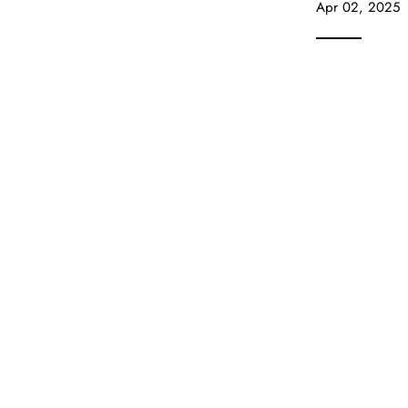
Apr 02, 2025