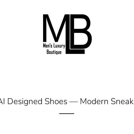
 AI Designed Shoes
— Modern Sneake