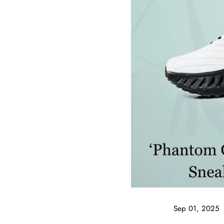
Sep 01, 2025