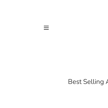
SITE NAVIGATION
Best Selling