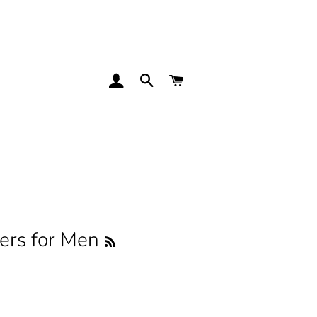
LOG IN
SEARCH
CART
rs for Men
RSS