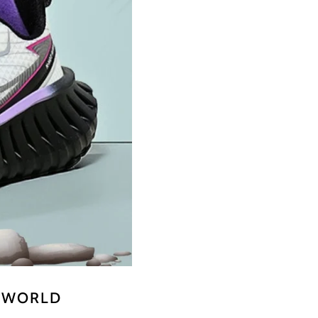
E WORLD