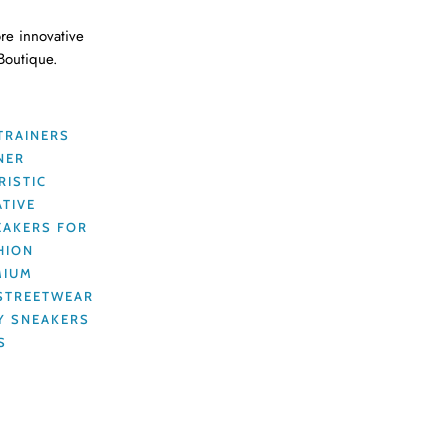
re innovative
 Boutique.
TRAINERS
NER
RISTIC
ATIVE
EAKERS FOR
HION
MIUM
STREETWEAR
Y SNEAKERS
S