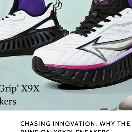
CHASING INNOVATION: WHY TH