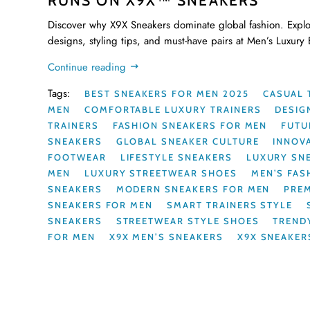
RUNS ON X9X™ SNEAKERS
Discover why X9X Sneakers dominate global fashion. Explo
designs, styling tips, and must-have pairs at Men’s Luxury
Continue reading
Tags:
BEST SNEAKERS FOR MEN 2025
CASUAL 
MEN
COMFORTABLE LUXURY TRAINERS
DESIG
TRAINERS
FASHION SNEAKERS FOR MEN
FUTU
SNEAKERS
GLOBAL SNEAKER CULTURE
INNOV
FOOTWEAR
LIFESTYLE SNEAKERS
LUXURY SN
MEN
LUXURY STREETWEAR SHOES
MEN’S FAS
SNEAKERS
MODERN SNEAKERS FOR MEN
PRE
SNEAKERS FOR MEN
SMART TRAINERS STYLE
SNEAKERS
STREETWEAR STYLE SHOES
TREND
FOR MEN
X9X MEN’S SNEAKERS
X9X SNEAKER