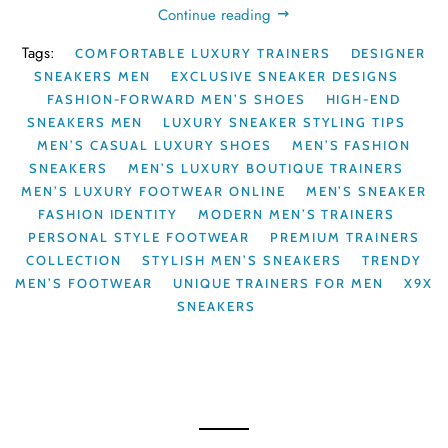
Continue reading
Tags:
COMFORTABLE LUXURY TRAINERS
DESIGNER
SNEAKERS MEN
EXCLUSIVE SNEAKER DESIGNS
FASHION-FORWARD MEN’S SHOES
HIGH-END
SNEAKERS MEN
LUXURY SNEAKER STYLING TIPS
MEN’S CASUAL LUXURY SHOES
MEN’S FASHION
SNEAKERS
MEN’S LUXURY BOUTIQUE TRAINERS
MEN’S LUXURY FOOTWEAR ONLINE
MEN’S SNEAKER
FASHION IDENTITY
MODERN MEN’S TRAINERS
PERSONAL STYLE FOOTWEAR
PREMIUM TRAINERS
COLLECTION
STYLISH MEN’S SNEAKERS
TRENDY
MEN’S FOOTWEAR
UNIQUE TRAINERS FOR MEN
X9X
SNEAKERS