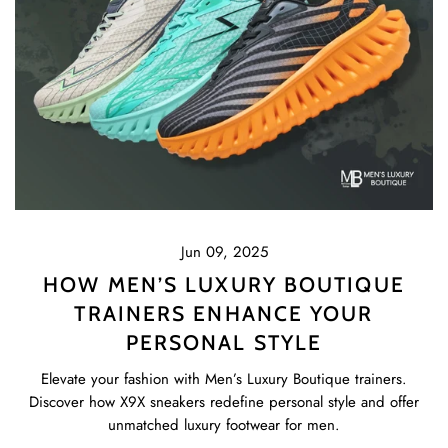
Jun 09, 2025
HOW MEN’S LUXURY BOUTIQUE
TRAINERS ENHANCE YOUR
PERSONAL STYLE
Elevate your fashion with Men’s Luxury Boutique trainers.
Discover how X9X sneakers redefine personal style and offer
unmatched luxury footwear for men.