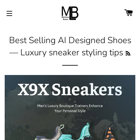
CA
SITE NAVIGATION
Best Selling AI Designed Shoes
— Luxury sneaker styling tips
RS