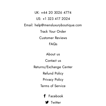
UK: +44 20 3026 4774
US: +1 323 417 2024
Email: help@mensluxuryboutique.com
Track Your Order
Customer Reviews
FAQs
About us
Contact us
Returns/Exchange Center
Refund Policy
Privacy Policy
Terms of Service
Facebook
Twitter